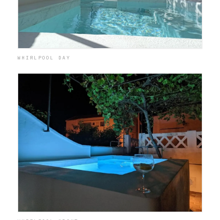
WHIRLPOOL DAY