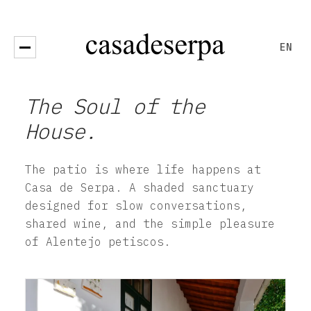
EN
Open menu
The Soul of the
House.
The patio is where life happens at
Casa de Serpa. A shaded sanctuary
designed for slow conversations,
shared wine, and the simple pleasure
of Alentejo petiscos.