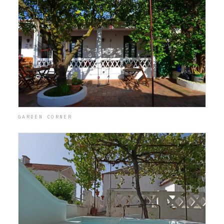
GARDEN CORNER