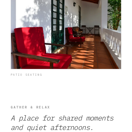
PATIO SEATING
GATHER & RELAX
A place for shared moments
and quiet afternoons.