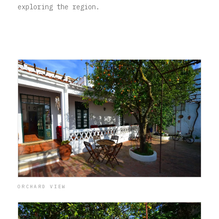
exploring the region.
ORCHARD VIEW