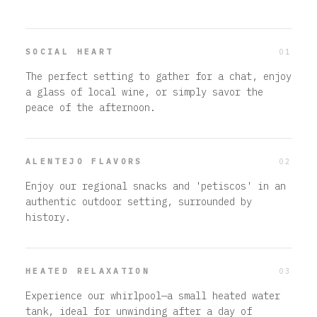
01
SOCIAL HEART
The perfect setting to gather for a chat, enjoy
a glass of local wine, or simply savor the
peace of the afternoon.
02
ALENTEJO FLAVORS
Enjoy our regional snacks and 'petiscos' in an
authentic outdoor setting, surrounded by
history.
03
HEATED RELAXATION
Experience our whirlpool—a small heated water
tank, ideal for unwinding after a day of